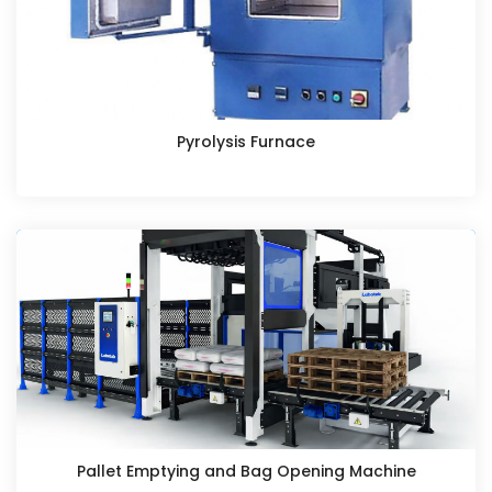
Pyrolysis Furnace
Pallet Emptying and Bag Opening Machine