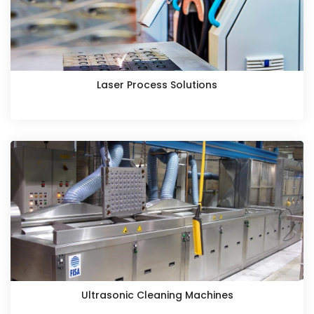
Laser Process Solutions
Ultrasonic Cleaning Machines