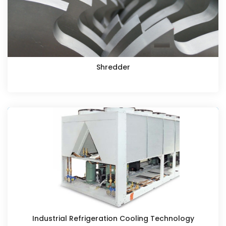
Shredder
Industrial Refrigeration Cooling Technology