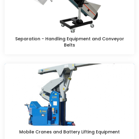
Separation - Handling Equipment and Conveyor
Belts
Mobile Cranes and Battery Lifting Equipment