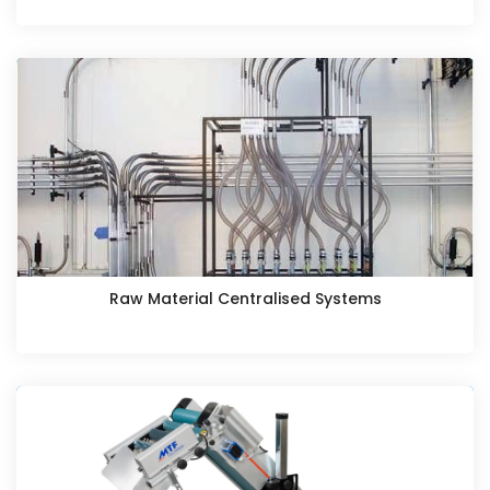
Raw Material Centralised Systems