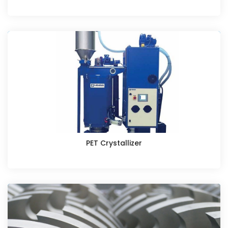
PET Crystallizer