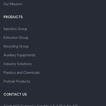
Our Mission
PRODUCTS
Injection Group
Extrusion Group
Recycling Group
Auxiliary Equipments
Industry Solutions
Plastics and Chemicals
Polmak Products
CONTACT US