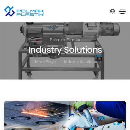
Polmak Plastik
Industry Solutions
Home Page
Industry Solutions