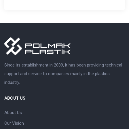
Since its establishment in 2009, it has been providing technical
support and service to companies mainly in the plastics
industry.
ABOUT US
About Us
Our Vision