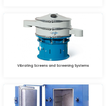
Vibrating Screens and Screening Systems