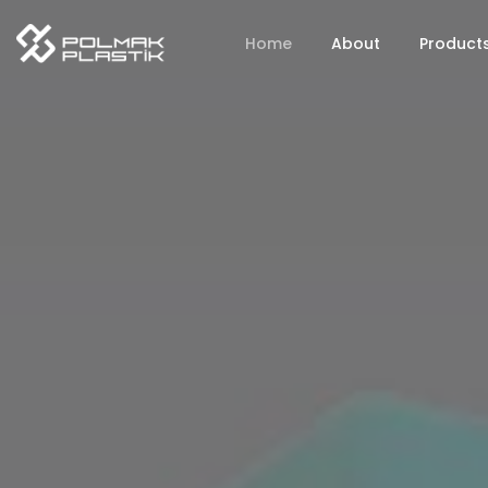
Home
About
Product