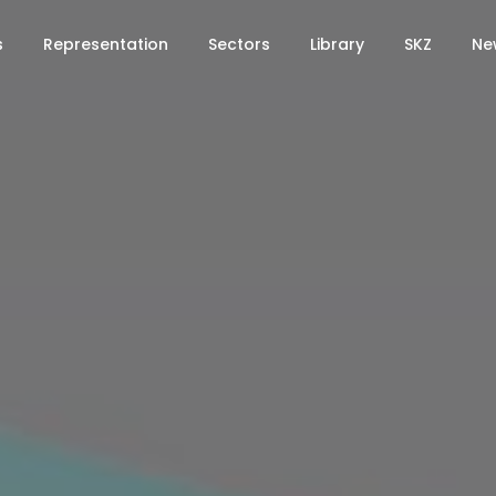
s
Representation
Sectors
Library
SKZ
Ne