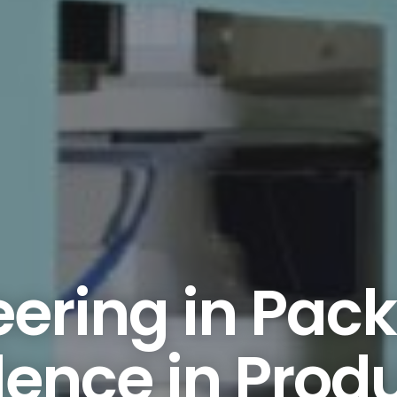
ering in Pac
lence in Prod