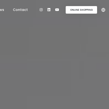
ws
Contact
ONLINE SHOPPING