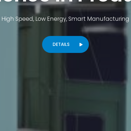
High Speed, Low Energy, Smart Manufacturing
DETAILS