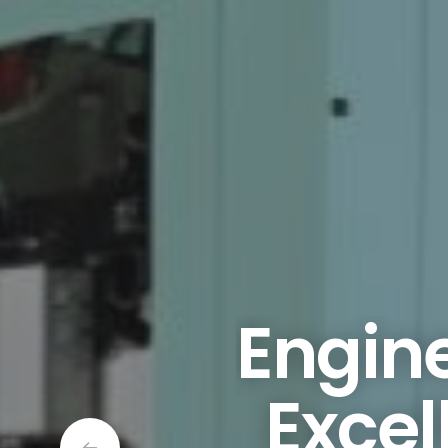
Engine
Excel