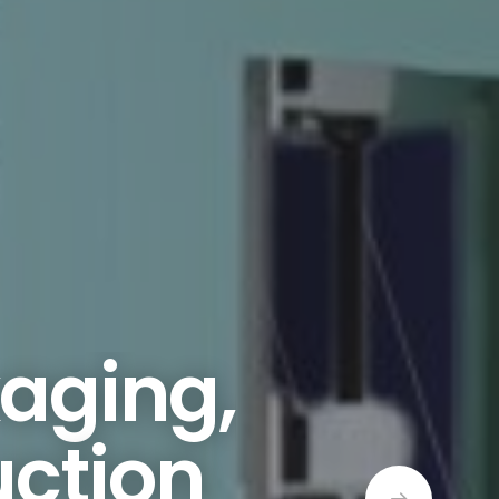
kaging,
uction